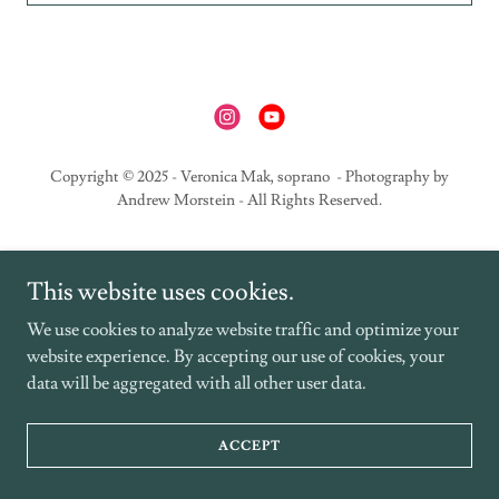
Copyright © 2025 - Veronica Mak, soprano - Photography by
Andrew Morstein - All Rights Reserved.
This website uses cookies.
We use cookies to analyze website traffic and optimize your
website experience. By accepting our use of cookies, your
data will be aggregated with all other user data.
ACCEPT