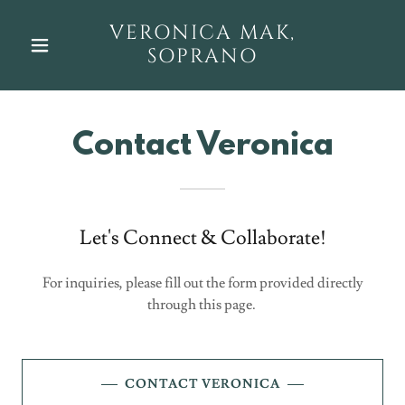
VERONICA MAK,
SOPRANO
Contact Veronica
Let's Connect & Collaborate!
For inquiries, please fill out the form provided directly
through this page.
CONTACT VERONICA